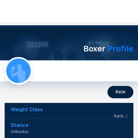
Boxer
Profile
Rate
Weight Class
Rank: /
Stance
Orthodox