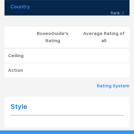
Country
Rank: /
BoxeoGuide's
Average Rating of
Rating
all
Ceiling
Action
Rating System
Style