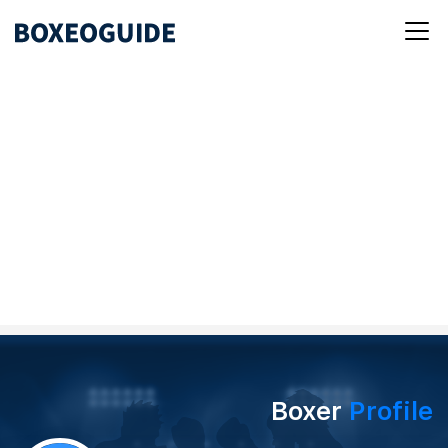
Boxer
Profile