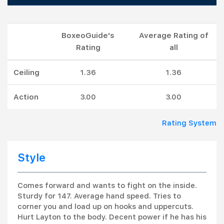
BoxeoGuide's
Average Rating of
Rating
all
Ceiling
1.36
1.36
Action
3.00
3.00
Rating System
Style
Comes forward and wants to fight on the inside.
Sturdy for 147. Average hand speed. Tries to
corner you and load up on hooks and uppercuts.
Hurt Layton to the body. Decent power if he has his