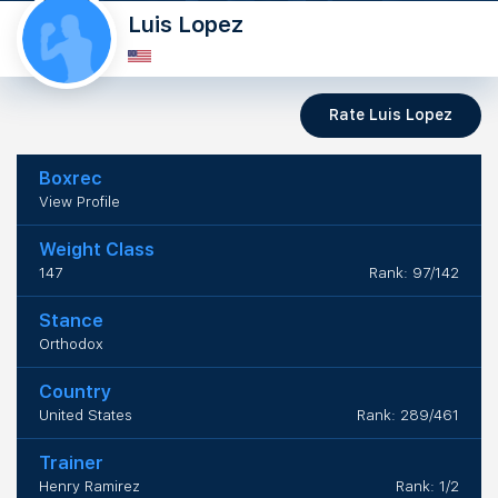
Luis Lopez
Rate Luis Lopez
Boxrec
View Profile
Weight Class
147
Rank: 97/142
Stance
Orthodox
Country
United States
Rank: 289/461
Trainer
Henry Ramirez
Rank: 1/2