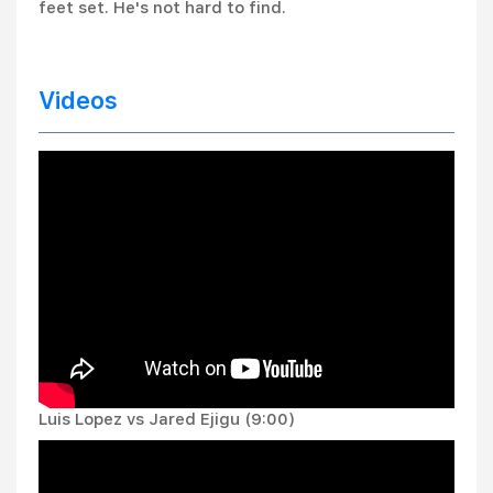
feet set. He's not hard to find.
Videos
Luis Lopez vs Jared Ejigu (9:00)