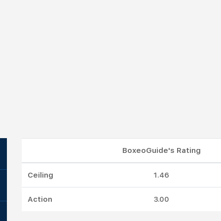
BoxeoGuide's Rating
Ceiling
1.46
Action
3.00