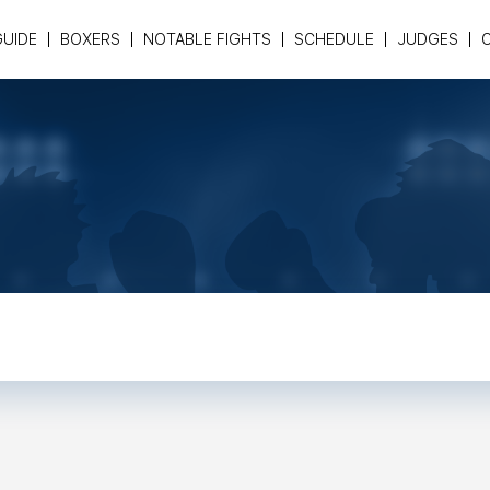
GUIDE
BOXERS
NOTABLE FIGHTS
SCHEDULE
JUDGES