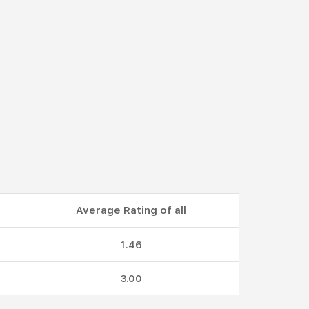
Average Rating of all
1.46
3.00