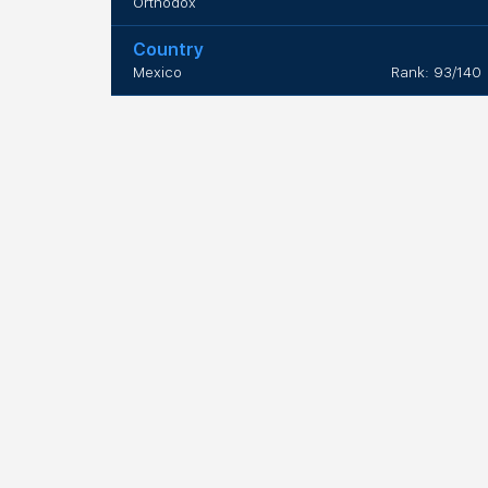
Orthodox
Country
Mexico
Rank: 93/140