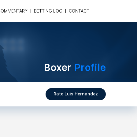
COMMENTARY
BETTING LOG
CONTACT
Boxer
Profile
Rate Luis Hernandez