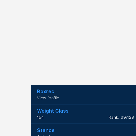
Boxrec
View Profile
Weight Class
154
Rank: 69/129
Stance