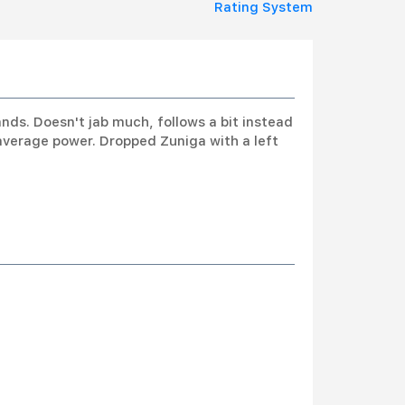
Rating System
nds. Doesn't jab much, follows a bit instead
average power. Dropped Zuniga with a left