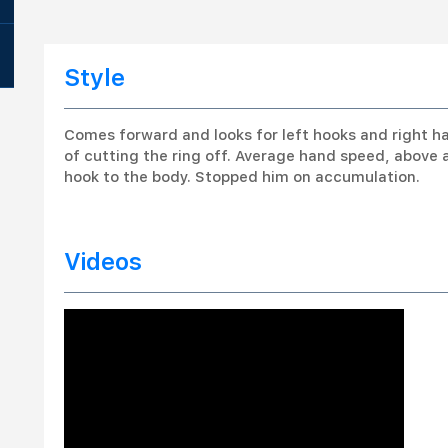
Style
Comes forward and looks for left hooks and right ha
of cutting the ring off. Average hand speed, above 
hook to the body. Stopped him on accumulation.
Videos