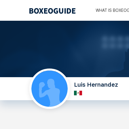
WHAT IS BOXEO
Luis Hernandez