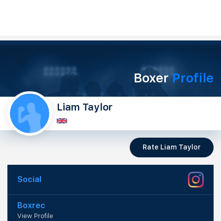
Boxer
Profile
Liam Taylor
Rate Liam Taylor
Social
Boxrec
View Profile