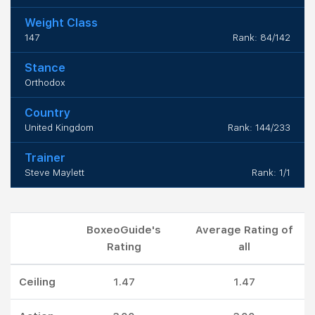
Weight Class
147
Rank: 84/142
Stance
Orthodox
Country
United Kingdom
Rank: 144/233
Trainer
Steve Maylett
Rank: 1/1
BoxeoGuide's
Average Rating of
Rating
all
Ceiling
1.47
1.47