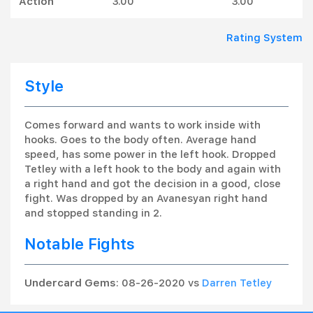
Action
3.00
3.00
Rating System
Style
Comes forward and wants to work inside with
hooks. Goes to the body often. Average hand
speed, has some power in the left hook. Dropped
Tetley with a left hook to the body and again with
a right hand and got the decision in a good, close
fight. Was dropped by an Avanesyan right hand
and stopped standing in 2.
Notable Fights
Undercard Gems
: 08-26-2020 vs
Darren Tetley