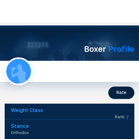
Boxer
Profile
Rate
Weight Class
Rank: /
Stance
Orthodox