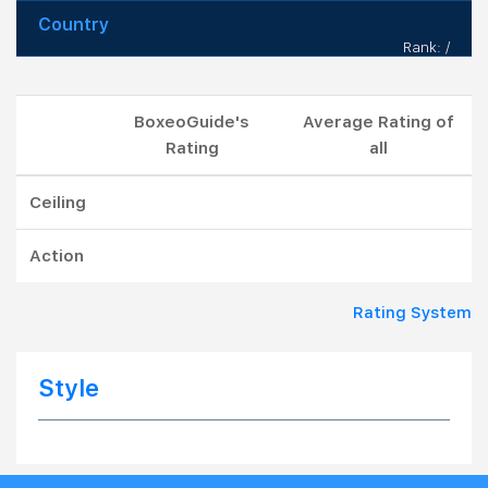
Country
Rank: /
BoxeoGuide's
Average Rating of
Rating
all
Ceiling
Action
Rating System
Style