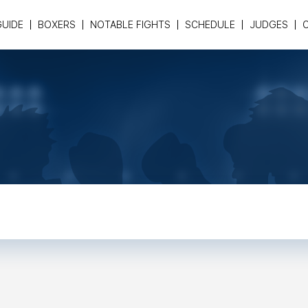
GUIDE
BOXERS
NOTABLE FIGHTS
SCHEDULE
JUDGES