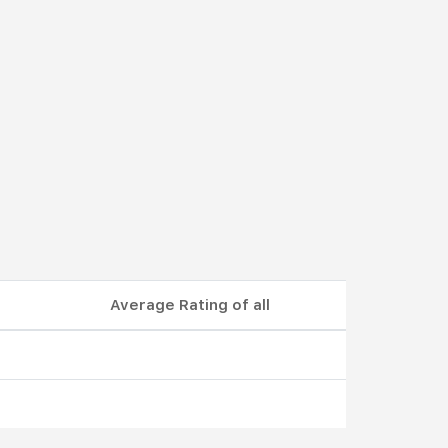
Average Rating of all