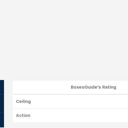
BoxeoGuide's Rating
Ceiling
Action