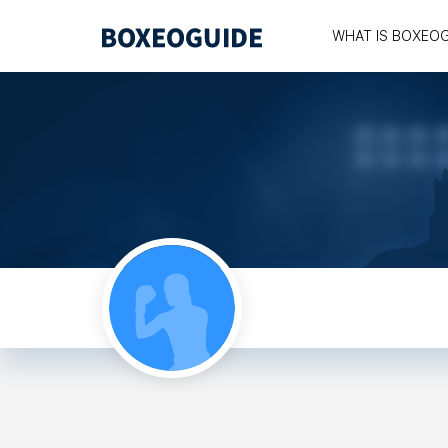
WHAT IS BOXEO