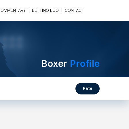
COMMENTARY
BETTING LOG
CONTACT
Boxer
Profile
Rate