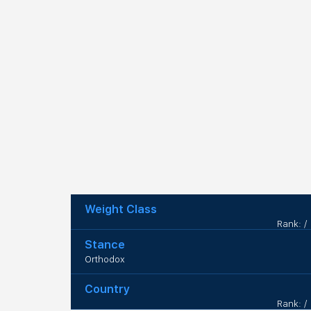
Weight Class
Rank: /
Stance
Orthodox
Country
Rank: /