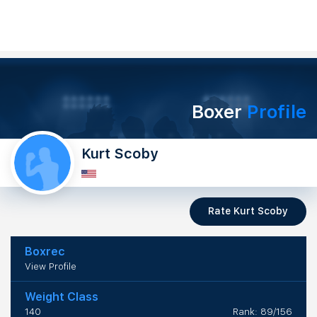
Boxer
Profile
Kurt Scoby
Rate Kurt Scoby
Boxrec
View Profile
Weight Class
140
Rank: 89/156