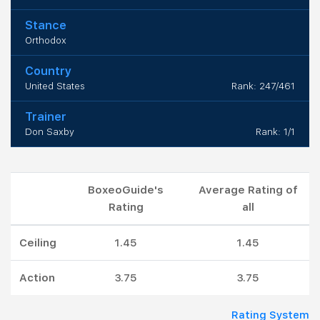
Stance
Orthodox
Country
United States
Rank: 247/461
Trainer
Don Saxby
Rank: 1/1
BoxeoGuide's
Average Rating of
Rating
all
Ceiling
1.45
1.45
Action
3.75
3.75
Rating System