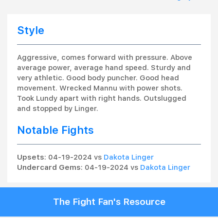
Style
Aggressive, comes forward with pressure. Above
average power, average hand speed. Sturdy and
very athletic. Good body puncher. Good head
movement. Wrecked Mannu with power shots.
Took Lundy apart with right hands. Outslugged
and stopped by Linger.
Notable Fights
Upsets
: 04-19-2024 vs
Dakota Linger
Undercard Gems
: 04-19-2024 vs
Dakota Linger
The Fight Fan's Resource