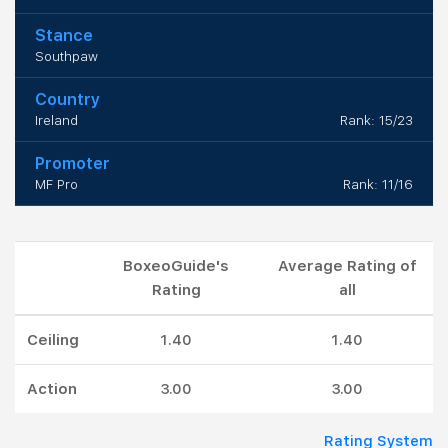
Stance
Southpaw
Country
Ireland
Rank: 15/23
Promoter
MF Pro
Rank: 11/16
BoxeoGuide's
Average Rating of
Rating
all
Ceiling
1.40
1.40
Action
3.00
3.00
Rating System