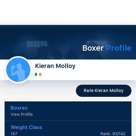
Boxer
Profile
Kieran Molloy
Rate Kieran Molloy
Boxrec
View Profile
Weight Class
147
Rank: 93/142