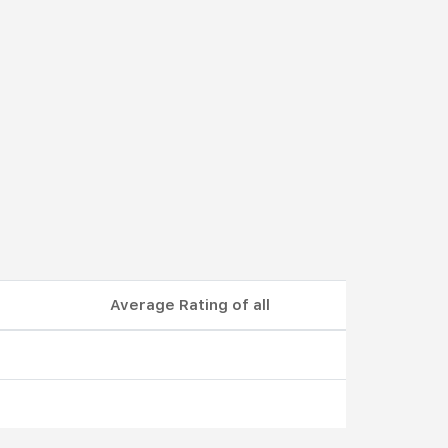
Average Rating of all