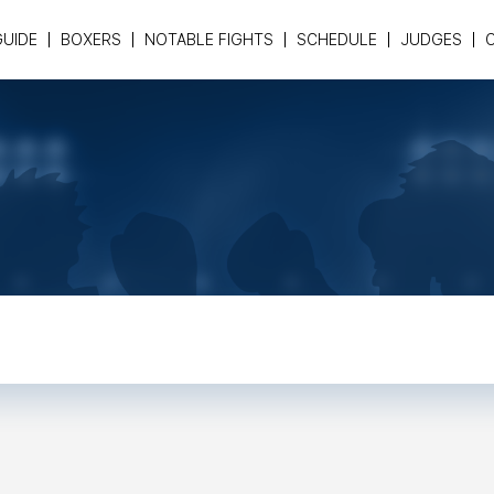
GUIDE
BOXERS
NOTABLE FIGHTS
SCHEDULE
JUDGES