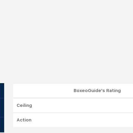
BoxeoGuide's Rating
Ceiling
Action