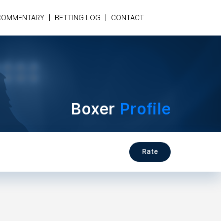
COMMENTARY
BETTING LOG
CONTACT
Boxer
Profile
Rate