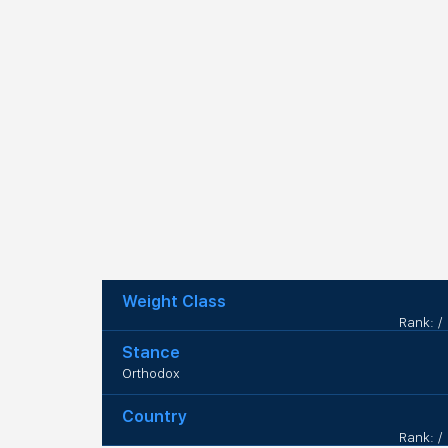
Weight Class
Rank: /
Stance
Orthodox
Country
Rank: /