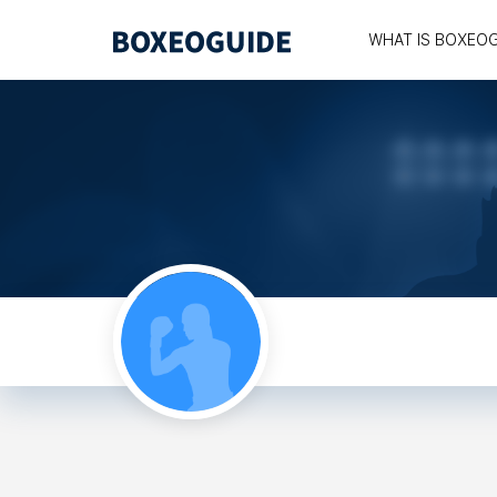
WHAT IS BOXEO