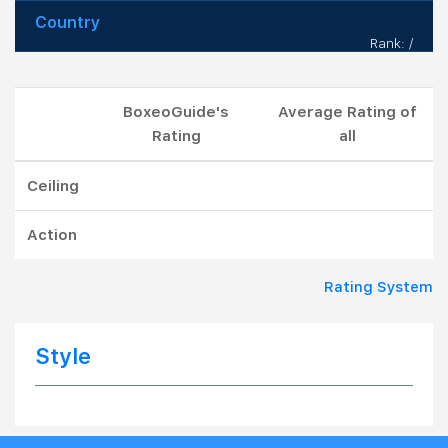
Country
Rank: /
BoxeoGuide's
Average Rating of
Rating
all
Ceiling
Action
Rating System
Style