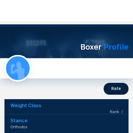
Boxer
Profile
Rate
Weight Class
Rank: /
Stance
Orthodox