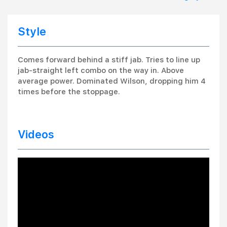
Style
Comes forward behind a stiff jab. Tries to line up
jab-straight left combo on the way in. Above
average power. Dominated Wilson, dropping him 4
times before the stoppage.
Videos