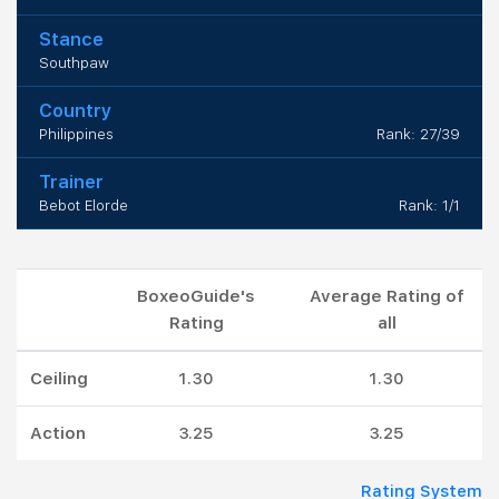
Stance
Southpaw
Country
Philippines
Rank: 27/39
Trainer
Bebot Elorde
Rank: 1/1
BoxeoGuide's
Average Rating of
Rating
all
Ceiling
1.30
1.30
Action
3.25
3.25
Rating System