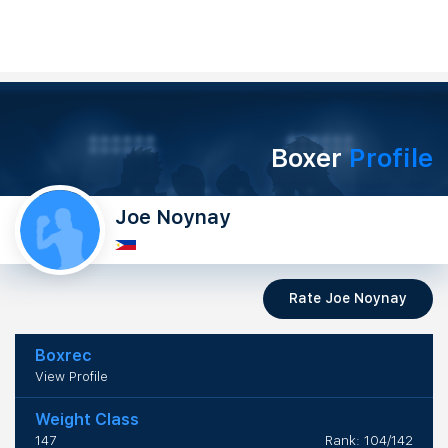
Boxer
Profile
Joe Noynay
Rate Joe Noynay
Boxrec
View Profile
Weight Class
147
Rank: 104/142