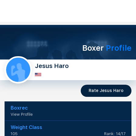
Boxer
Profile
Jesus Haro
Rate Jesus Haro
Boxrec
View Profile
Weight Class
105
Rank: 14/17