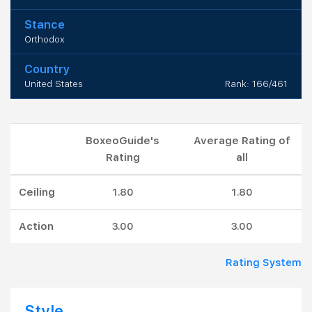
Stance
Orthodox
Country
United States
Rank: 166/461
BoxeoGuide's
Average Rating of
Rating
all
Ceiling
1.80
1.80
Action
3.00
3.00
Rating System
Style