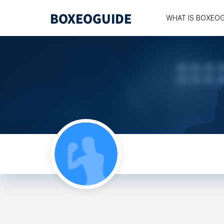
WHAT IS BOXEO