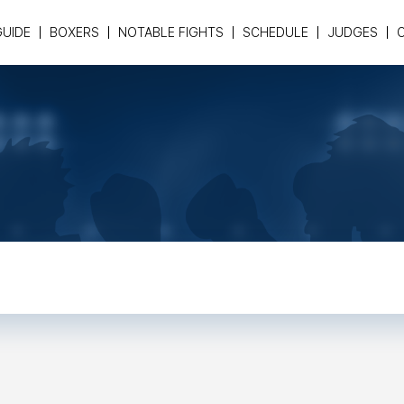
GUIDE
BOXERS
NOTABLE FIGHTS
SCHEDULE
JUDGES