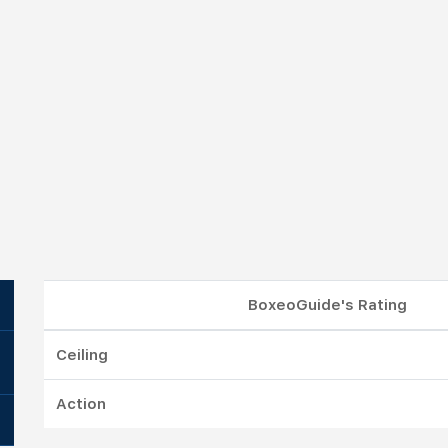
BoxeoGuide's Rating
Ceiling
Action