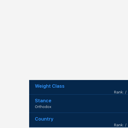
Weight Class
Rank: /
Stance
Orthodox
Country
Rank: /