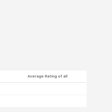
Average Rating of all