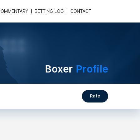
COMMENTARY
BETTING LOG
CONTACT
Boxer
Profile
Rate