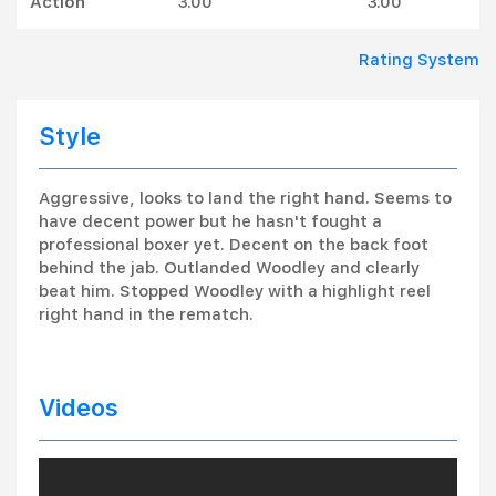
Action
3.00
3.00
Rating System
Style
Aggressive, looks to land the right hand. Seems to
have decent power but he hasn't fought a
professional boxer yet. Decent on the back foot
behind the jab. Outlanded Woodley and clearly
beat him. Stopped Woodley with a highlight reel
right hand in the rematch.
Videos