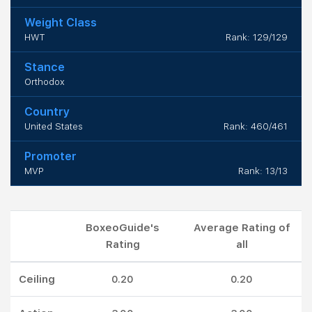
Weight Class
HWT
Rank: 129/129
Stance
Orthodox
Country
United States
Rank: 460/461
Promoter
MVP
Rank: 13/13
BoxeoGuide's
Average Rating of
Rating
all
Ceiling
0.20
0.20