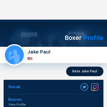
Boxer
Profile
Jake Paul
Rate Jake Paul
Social
Boxrec
View Profile