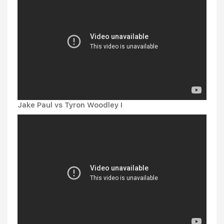
Jake Paul vs Tyron Woodley I