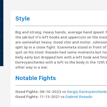
Style
Big and strong. Heavy hands, average hand speed. F
the jab but it's left hooks and uppercuts on the insid
are somewhat heavy. Good chin and motor. Johnson 
split lip in a close fight. Szeremeta stood in front
quit on his stool. Rosado had some moments but took
Kelly early but dropped him with a left hook and f
Derevyanchenko with a left to the body in the 12th 
other way in a war.
Notable Fights
Good Fights
: 06-10-2023 vs
Sergiy Derevyanchenk
Good Fights
: 11-13-2021 vs
Gabriel Rosado