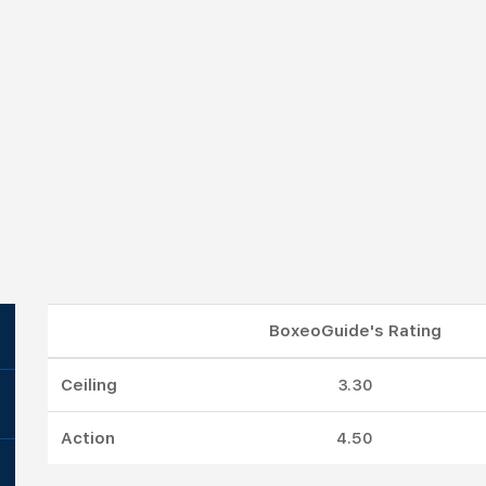
BoxeoGuide's Rating
Ceiling
3.30
Action
4.50