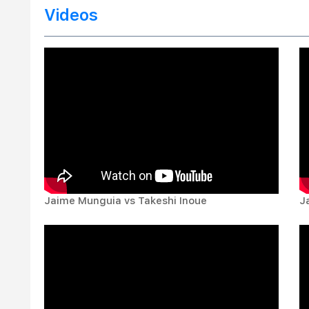
Videos
Jaime Munguia vs Takeshi Inoue
J