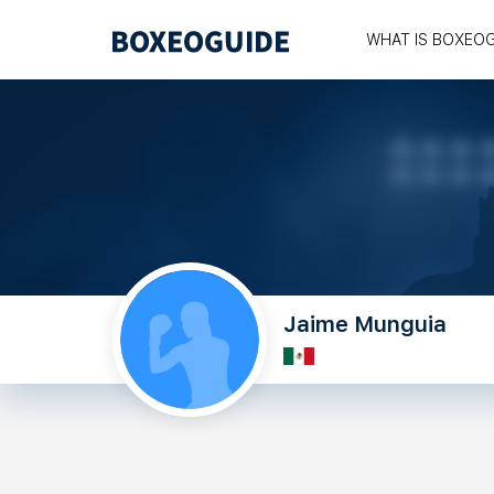
WHAT IS BOXEO
Jaime Munguia