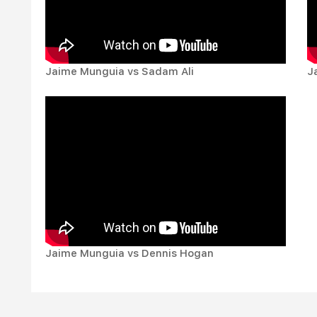
Jaime Munguia vs Sadam Ali
J
Jaime Munguia vs Dennis Hogan