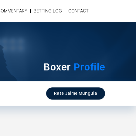
COMMENTARY
BETTING LOG
CONTACT
Boxer
Profile
Rate Jaime Munguia