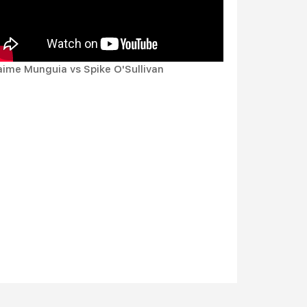
aime Munguia vs Spike O'Sullivan