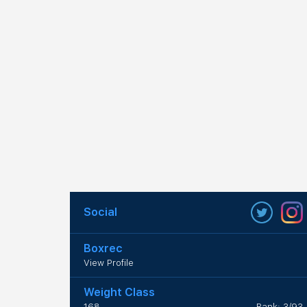
Social
Boxrec
View Profile
Weight Class
168
Rank: 3/93