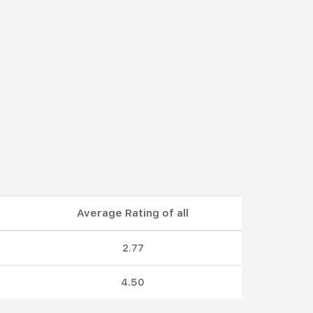
Average Rating of all
2.77
4.50