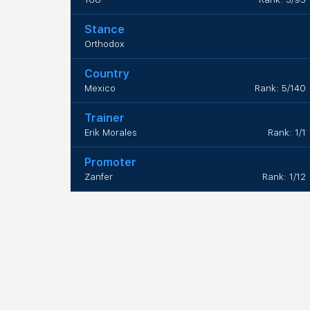
Stance
Orthodox
Country
Mexico
Rank: 5/140
Trainer
Erik Morales
Rank: 1/1
Promoter
Zanfer
Rank: 1/12