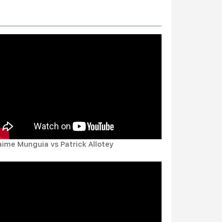
aime Munguia vs Patrick Allotey