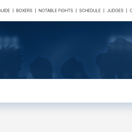
GUIDE
BOXERS
NOTABLE FIGHTS
SCHEDULE
JUDGES