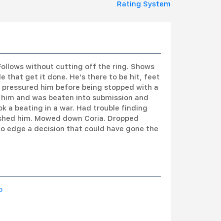
Rating System
ollows without cutting off the ring. Shows
e that get it done. He's there to be hit, feet
pressured him before being stopped with a
 of him and was beaten into submission and
 a beating in a war. Had trouble finding
inished him. Mowed down Coria. Dropped
to edge a decision that could have gone the
o