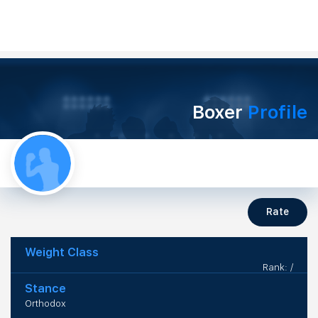
Boxer
Profile
Rate
Weight Class
Rank: /
Stance
Orthodox