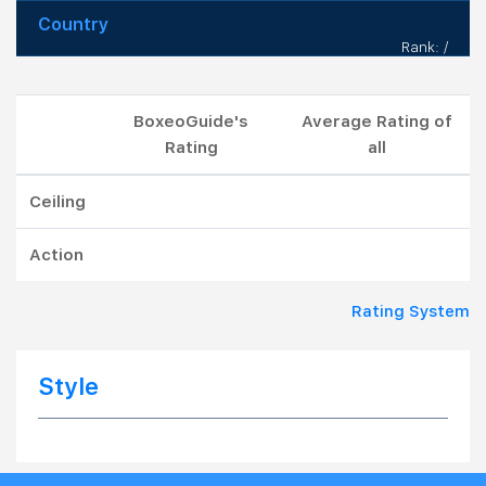
Country
Rank: /
BoxeoGuide's
Average Rating of
Rating
all
Ceiling
Action
Rating System
Style