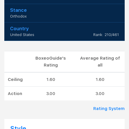
Stance
Orthodox
Country
United States
Rank: 210/461
BoxeoGuide's
Average Rating of
Rating
all
Ceiling
1.60
1.60
Action
3.00
3.00
Rating System
Style