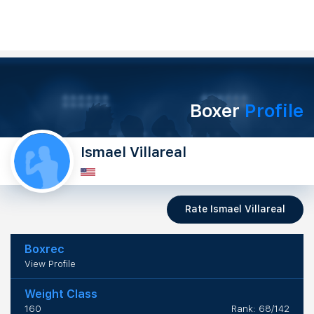
Boxer
Profile
Ismael Villareal
Rate Ismael Villareal
Boxrec
View Profile
Weight Class
160
Rank: 68/142