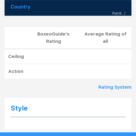
Country
Rank: /
BoxeoGuide's
Average Rating of
Rating
all
Ceiling
Action
Rating System
Style