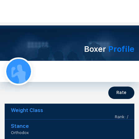
Boxer
Profile
Rate
Weight Class
Rank: /
Stance
Orthodox