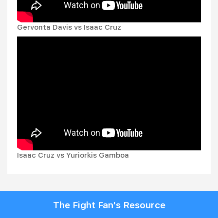
Gervonta Davis vs Isaac Cruz
Isaac Cruz vs Yuriorkis Gamboa
The Fight Fan's Resource