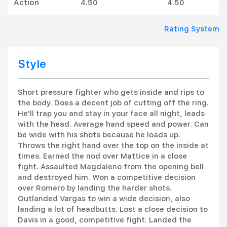
Action
4.50
4.50
Rating System
Style
Short pressure fighter who gets inside and rips to
the body. Does a decent job of cutting off the ring.
He'll trap you and stay in your face all night, leads
with the head. Average hand speed and power. Can
be wide with his shots because he loads up.
Throws the right hand over the top on the inside at
times. Earned the nod over Mattice in a close
fight. Assaulted Magdaleno from the opening bell
and destroyed him. Won a competitive decision
over Romero by landing the harder shots.
Outlanded Vargas to win a wide decision, also
landing a lot of headbutts. Lost a close decision to
Davis in a good, competitive fight. Landed the