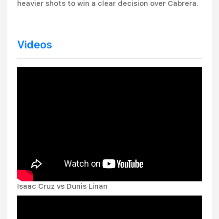
heavier shots to win a clear decision over Cabrera.
Videos
Isaac Cruz vs Dunis Linan