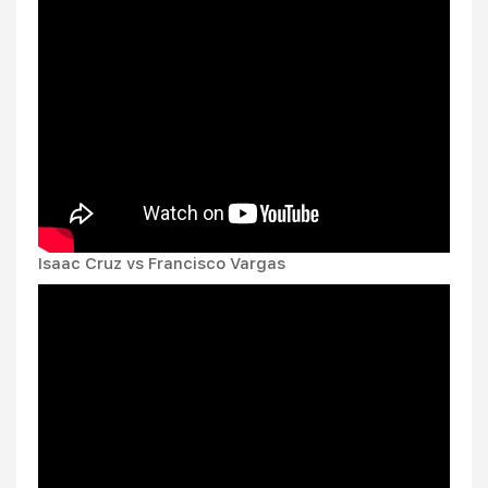
Isaac Cruz vs Francisco Vargas