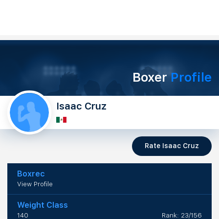
Boxer
Profile
Isaac Cruz
Rate Isaac Cruz
Boxrec
View Profile
Weight Class
140
Rank: 23/156