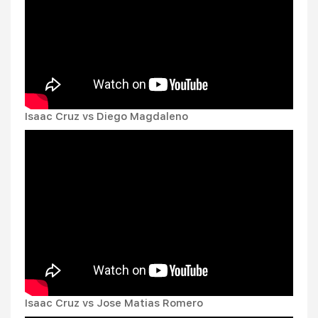
Isaac Cruz vs Diego Magdaleno
Isaac Cruz vs Jose Matias Romero