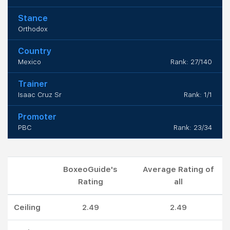
Stance
Orthodox
Country
Mexico
Rank: 27/140
Trainer
Isaac Cruz Sr
Rank: 1/1
Promoter
PBC
Rank: 23/34
BoxeoGuide's
Average Rating of
Rating
all
Ceiling
2.49
2.49