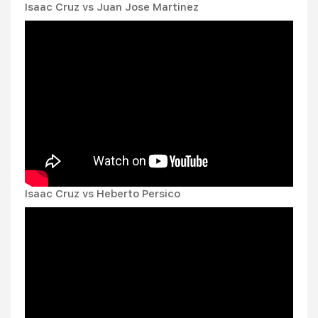
Isaac Cruz vs Juan Jose Martinez
Isaac Cruz vs Heberto Persico