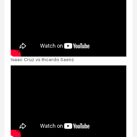
Isaac Cruz vs Ricardo Saenz