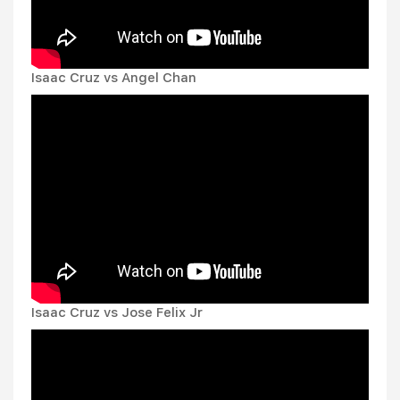
Isaac Cruz vs Angel Chan
Isaac Cruz vs Jose Felix Jr