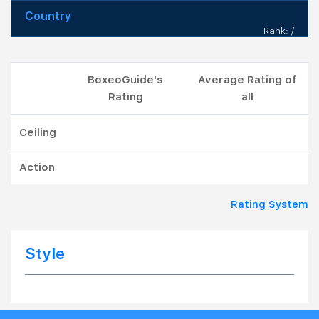
Country
Rank: /
BoxeoGuide's
Average Rating of
Rating
all
Ceiling
Action
Rating System
Style