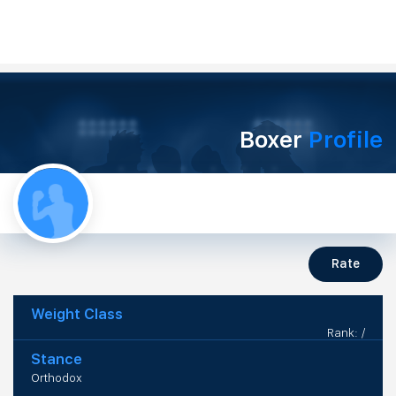
Boxer
Profile
Rate
Weight Class
Rank: /
Stance
Orthodox