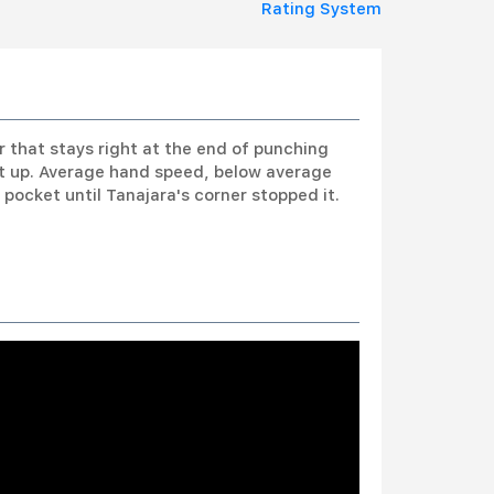
Rating System
er that stays right at the end of punching
et up. Average hand speed, below average
pocket until Tanajara's corner stopped it.