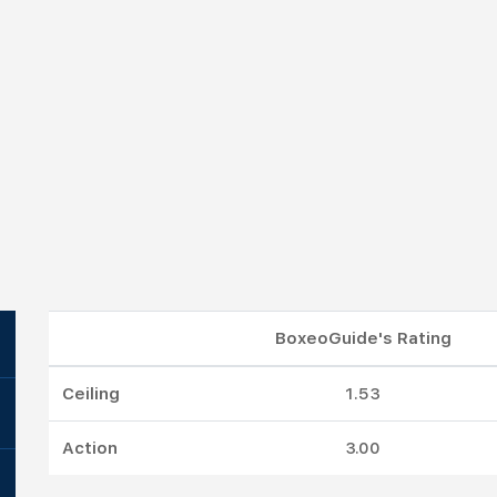
BoxeoGuide's Rating
Ceiling
1.53
Action
3.00