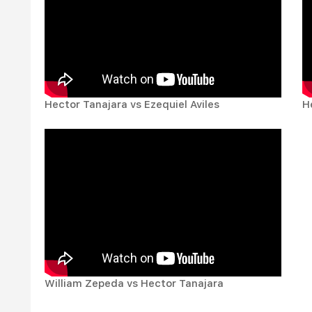
Hector Tanajara vs Ezequiel Aviles
H
William Zepeda vs Hector Tanajara