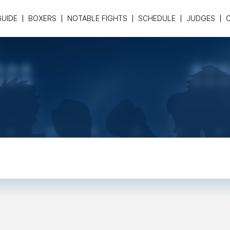
GUIDE
BOXERS
NOTABLE FIGHTS
SCHEDULE
JUDGES