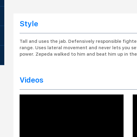
Style
Tall and uses the jab. Defensively responsible fight
range. Uses lateral movement and never lets you s
power. Zepeda walked to him and beat him up in the 
Videos