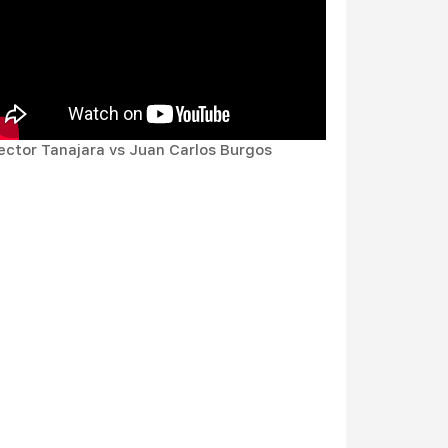
ector Tanajara vs Juan Carlos Burgos