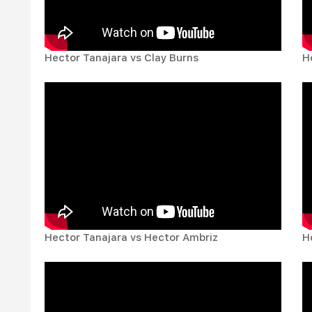
Hector Tanajara vs Clay Burns
H
Hector Tanajara vs Hector Ambriz
H