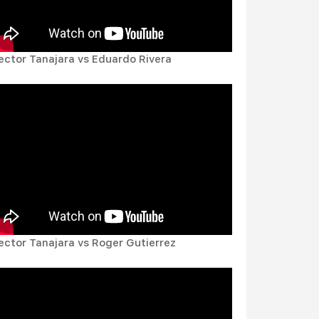
ector Tanajara vs Eduardo Rivera
ector Tanajara vs Roger Gutierrez