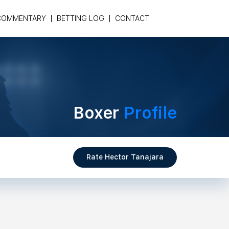
COMMENTARY
BETTING LOG
CONTACT
Boxer
Profile
Rate Hector Tanajara