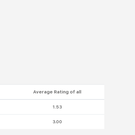
Average Rating of all
1.53
3.00