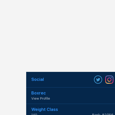
Social
Boxrec
View Profile
Weight Class
140
Rank: 82/156