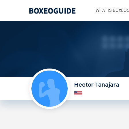
WHAT IS BOXEO
Hector Tanajara