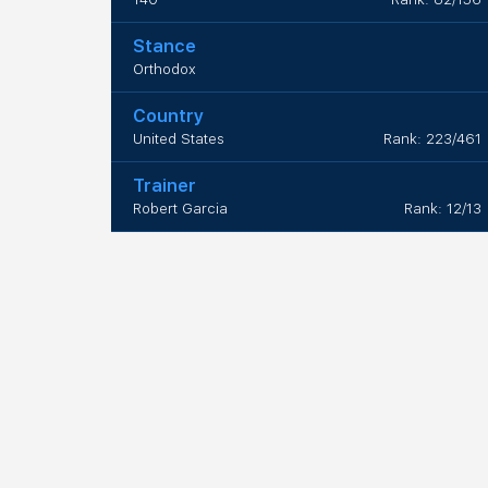
Stance
Orthodox
Country
United States
Rank: 223/461
Trainer
Robert Garcia
Rank: 12/13