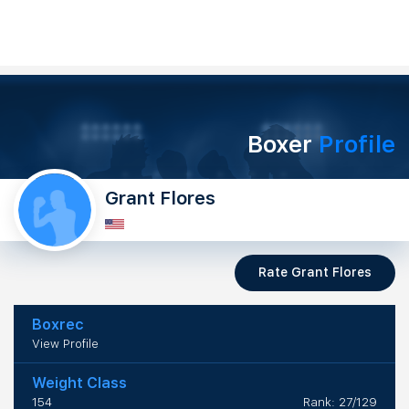
Boxer
Profile
Grant Flores
Rate Grant Flores
Boxrec
View Profile
Weight Class
154
Rank: 27/129