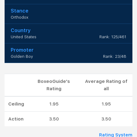
Stance
Orthodox
Country
United States
Rank: 125/461
Promoter
Golden Boy
Rank: 23/48
BoxeoGuide's
Average Rating of
Rating
all
Ceiling
1.95
1.95
Action
3.50
3.50
Rating System