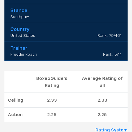
Stance
Southpaw
Country
United States
Rank: 79/461
Trainer
Freddie Roach
Rank: 5/11
BoxeoGuide's
Average Rating of
Rating
all
Ceiling
2.33
2.33
Action
2.25
2.25
Rating System