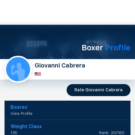
Boxer
Profile
Giovanni Cabrera
Rate Giovanni Cabrera
Boxrec
View Profile
Weight Class
135
Rank: 20/160