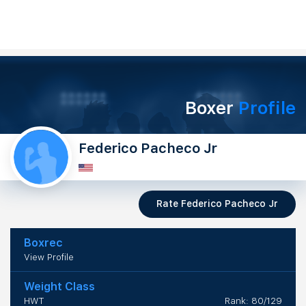
Boxer
Profile
Federico Pacheco Jr
Rate Federico Pacheco Jr
Boxrec
View Profile
Weight Class
HWT
Rank: 80/129