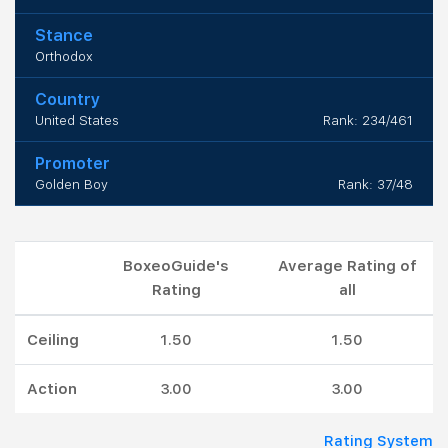
Stance
Orthodox
Country
United States
Rank: 234/461
Promoter
Golden Boy
Rank: 37/48
BoxeoGuide's
Average Rating of
Rating
all
Ceiling
1.50
1.50
Action
3.00
3.00
Rating System