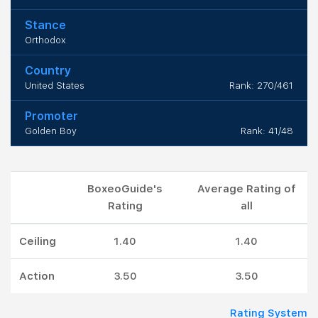
Stance
Orthodox
Country
United States
Rank: 270/461
Promoter
Golden Boy
Rank: 41/48
BoxeoGuide's
Average Rating of
Rating
all
Ceiling
1.40
1.40
Action
3.50
3.50
Rating System