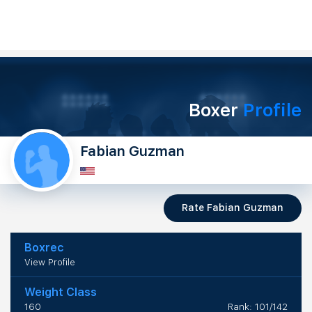
Boxer
Profile
Fabian Guzman
Rate Fabian Guzman
Boxrec
View Profile
Weight Class
160
Rank: 101/142