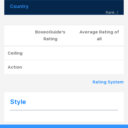
Country
Rank: /
BoxeoGuide's
Average Rating of
Rating
all
Ceiling
Action
Rating System
Style