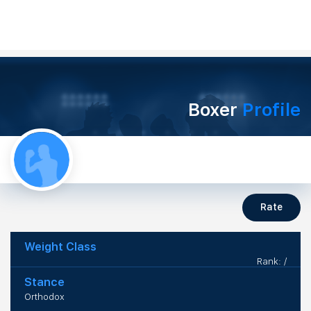
Boxer
Profile
Rate
Weight Class
Rank: /
Stance
Orthodox