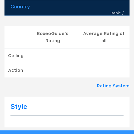
Country
Rank: /
BoxeoGuide's
Average Rating of
Rating
all
Ceiling
Action
Rating System
Style