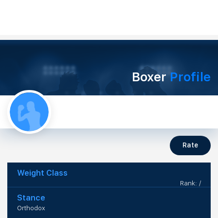
Boxer
Profile
Rate
Weight Class
Rank: /
Stance
Orthodox