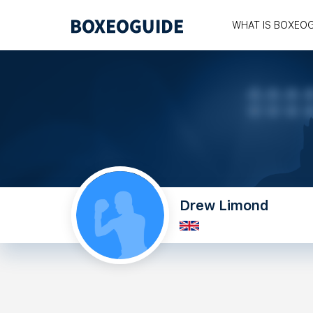
WHAT IS BOXEO
Drew Limond