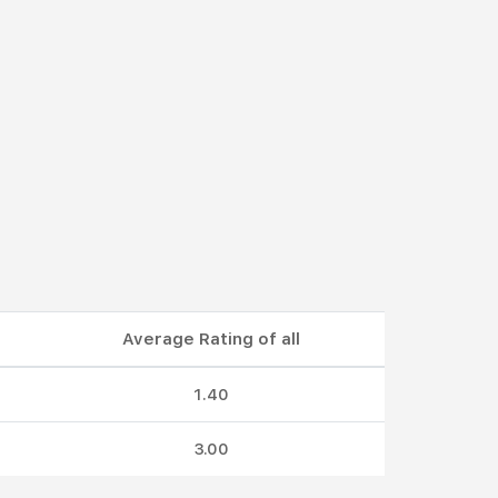
Average Rating of all
1.40
3.00