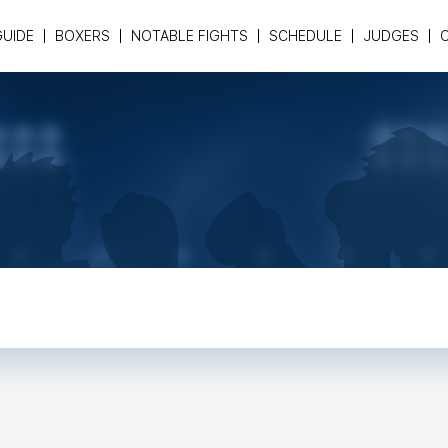
GUIDE
BOXERS
NOTABLE FIGHTS
SCHEDULE
JUDGES