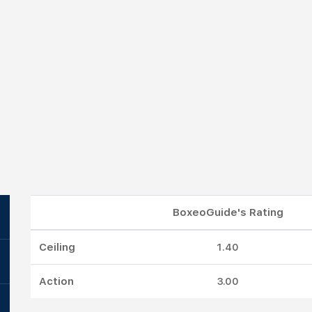
BoxeoGuide's Rating
Ceiling
1.40
Action
3.00