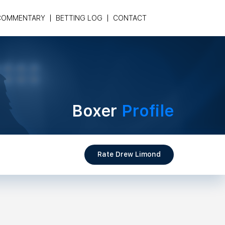
COMMENTARY
BETTING LOG
CONTACT
Boxer
Profile
Rate Drew Limond