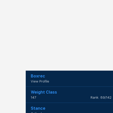
Boxrec
View Profile
Weight Class
147
Rank: 89/142
Stance