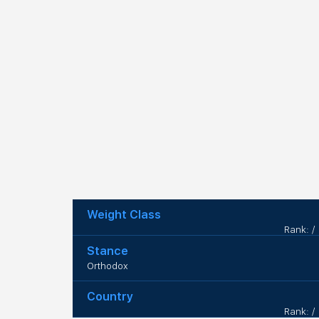
Weight Class
Rank: /
Stance
Orthodox
Country
Rank: /