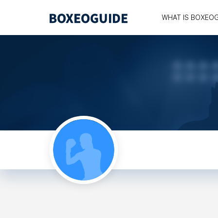
WHAT IS BOXEO