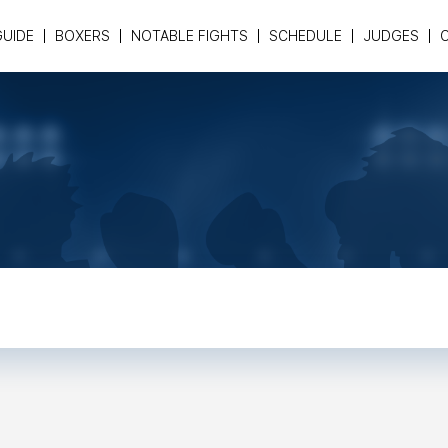
GUIDE
BOXERS
NOTABLE FIGHTS
SCHEDULE
JUDGES