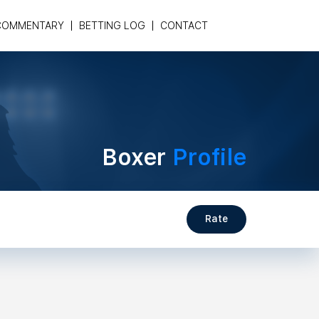
COMMENTARY
BETTING LOG
CONTACT
Boxer
Profile
Rate