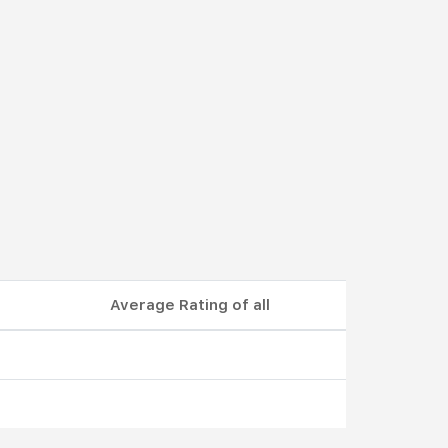
Average Rating of all