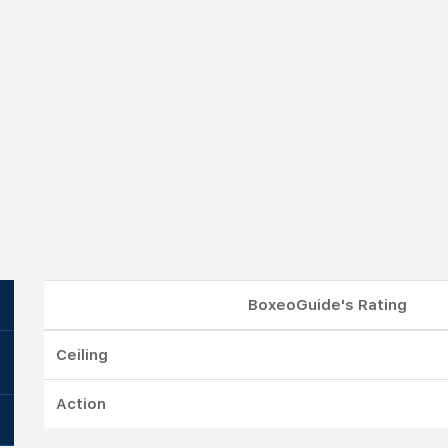
BoxeoGuide's Rating
Ceiling
Action