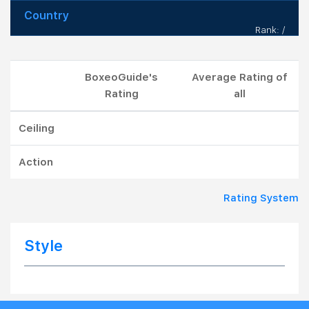
Country
Rank: /
BoxeoGuide's
Average Rating of
Rating
all
Ceiling
Action
Rating System
Style