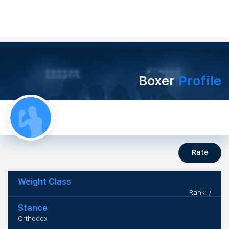
Boxer
Profile
Rate
Weight Class
Rank: /
Stance
Orthodox