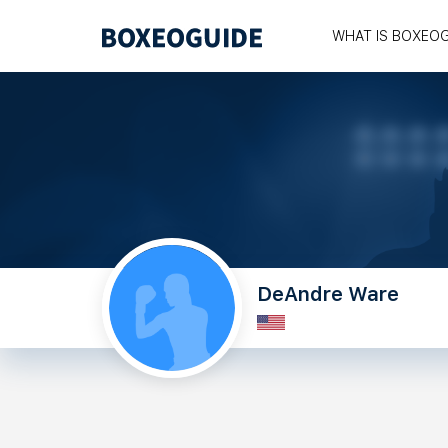
WHAT IS BOXEO
DeAndre Ware