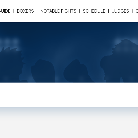
GUIDE
BOXERS
NOTABLE FIGHTS
SCHEDULE
JUDGES