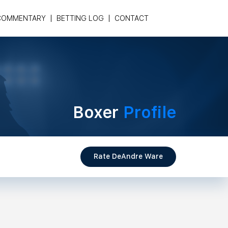
COMMENTARY
BETTING LOG
CONTACT
Boxer
Profile
Rate DeAndre Ware