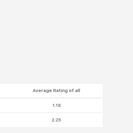
Average Rating of all
1.18
2.25