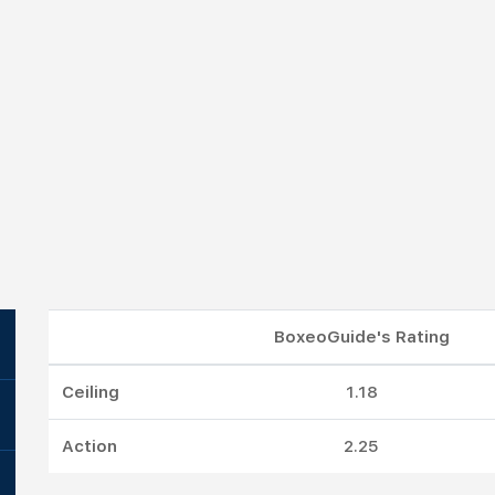
BoxeoGuide's Rating
Ceiling
1.18
Action
2.25