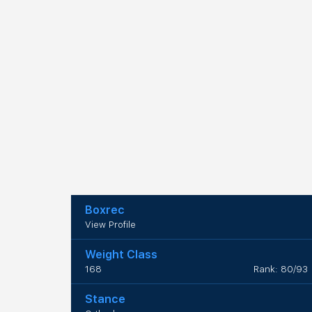
Boxrec
View Profile
Weight Class
168
Rank: 80/93
Stance