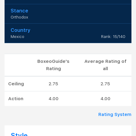
Stance
Orthodox
Country
Mexico
Rank: 15/140
BoxeoGuide's
Average Rating of
Rating
all
Ceiling
2.75
2.75
Action
4.00
4.00
Rating System
Style