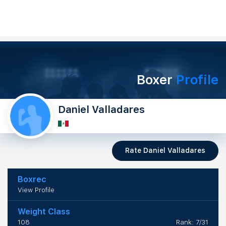
Boxer
Profile
Daniel Valladares
Rate Daniel Valladares
Boxrec
View Profile
Weight Class
108
Rank: 7/31