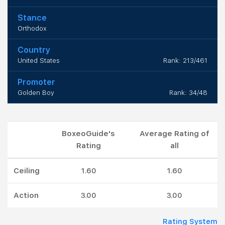
Stance
Orthodox
Country
United States
Rank: 213/461
Promoter
Golden Boy
Rank: 34/48
BoxeoGuide's
Average Rating of
Rating
all
Ceiling
1.60
1.60
Action
3.00
3.00
Rating System