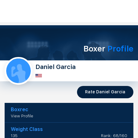
Boxer
Profile
Daniel Garcia
Rate Daniel Garcia
Boxrec
View Profile
Weight Class
135
Rank: 68/160