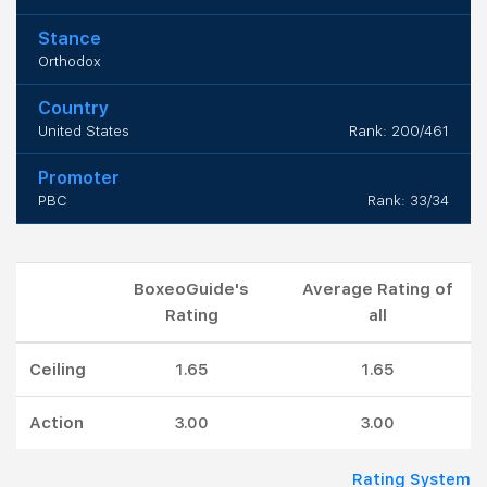
Stance
Orthodox
Country
United States
Rank: 200/461
Promoter
PBC
Rank: 33/34
BoxeoGuide's
Average Rating of
Rating
all
Ceiling
1.65
1.65
Action
3.00
3.00
Rating System