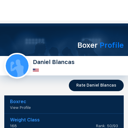
Boxer
Profile
Daniel Blancas
Rate Daniel Blancas
Boxrec
View Profile
Weight Class
168
Rank: 50/93