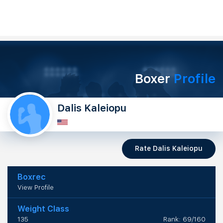
Boxer
Profile
Dalis Kaleiopu
Rate Dalis Kaleiopu
Boxrec
View Profile
Weight Class
135
Rank: 69/160