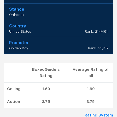
Stance
Orthodox
Country
United States
Rank: 214/461
Promoter
Golden Boy
Rank: 35/48
BoxeoGuide's
Average Rating of
Rating
all
Ceiling
1.60
1.60
Action
3.75
3.75
Rating System