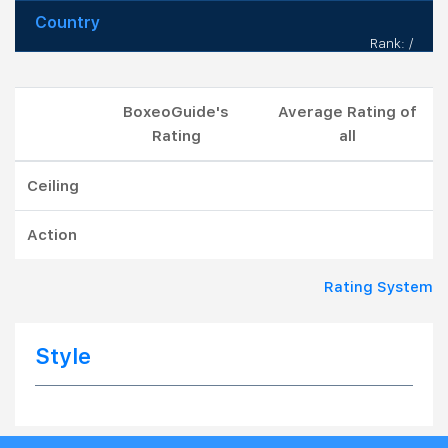
Country
Rank: /
BoxeoGuide's
Average Rating of
Rating
all
Ceiling
Action
Rating System
Style