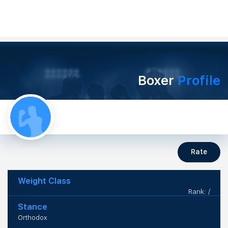
Boxer
Profile
Rate
Weight Class
Rank: /
Stance
Orthodox