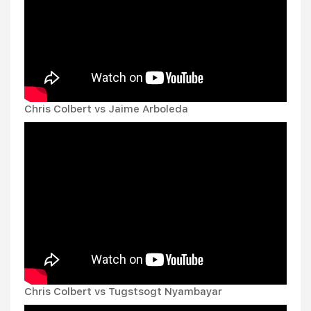
Chris Colbert vs Jaime Arboleda
Chris Colbert vs Tugstsogt Nyambayar