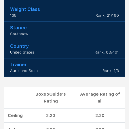
Weight Class
135
Rank: 21/160
Stance
Southpaw
Country
United States
Rank: 88/461
Trainer
Aureliano Sosa
Rank: 1/3
BoxeoGuide's
Average Rating of
Rating
all
Ceiling
2.20
2.20