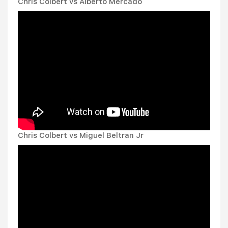
Chris Colbert vs Alberto Mercado
Chris Colbert vs Miguel Beltran Jr