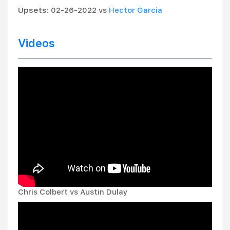
Upsets
: 02-26-2022 vs
Hector Garcia
Videos
Chris Colbert vs Austin Dulay