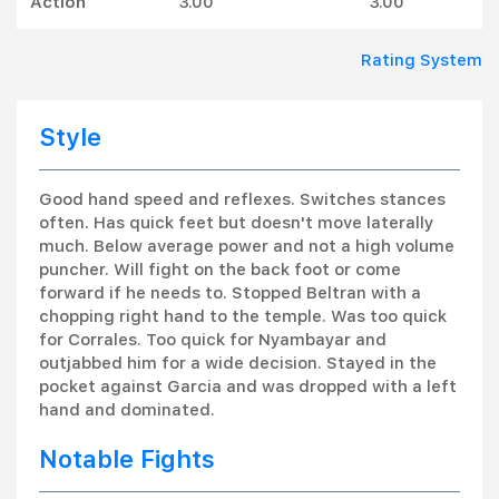
Action
3.00
3.00
Rating System
Style
Good hand speed and reflexes. Switches stances
often. Has quick feet but doesn't move laterally
much. Below average power and not a high volume
puncher. Will fight on the back foot or come
forward if he needs to. Stopped Beltran with a
chopping right hand to the temple. Was too quick
for Corrales. Too quick for Nyambayar and
outjabbed him for a wide decision. Stayed in the
pocket against Garcia and was dropped with a left
hand and dominated.
Notable Fights