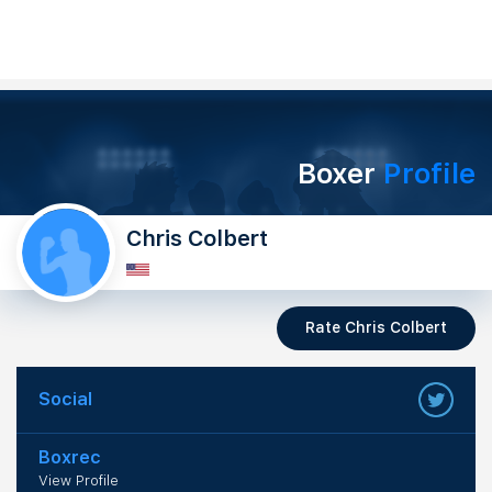
Boxer
Profile
Chris Colbert
Rate Chris Colbert
Social
Boxrec
View Profile