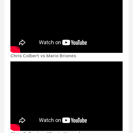
Chris Colbert vs Mario Briones