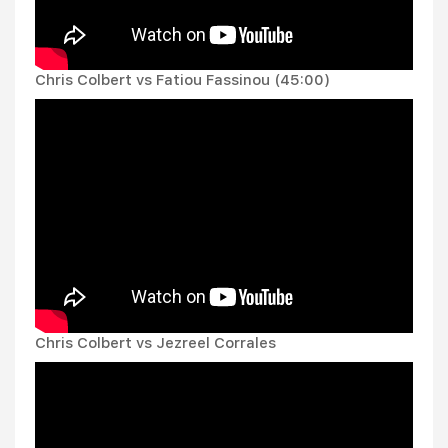
Chris Colbert vs Fatiou Fassinou (45:00)
Chris Colbert vs Jezreel Corrales