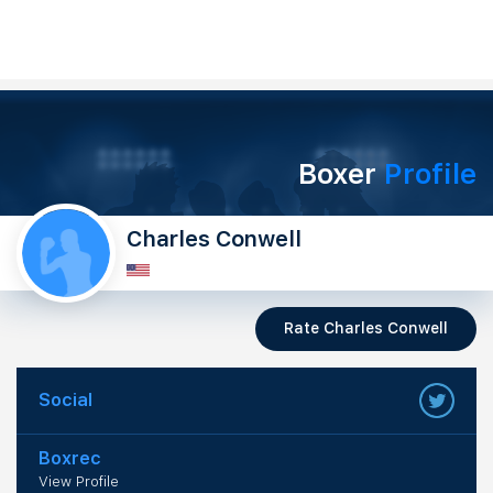
Boxer
Profile
Charles Conwell
Rate Charles Conwell
Social
Boxrec
View Profile