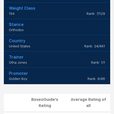
Weight Class
154
Rank: 7/129
Stance
Orthodox
Country
United States
Rank: 24/461
Trainer
Otha Jones
Rank: 1/1
Promoter
Golden Boy
Rank: 6/48
BoxeoGuide's
Average Rating of
Rating
all