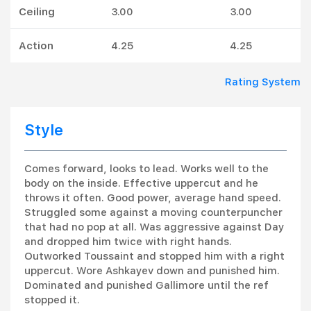
Ceiling
3.00
3.00
Action
4.25
4.25
Rating System
Style
Comes forward, looks to lead. Works well to the
body on the inside. Effective uppercut and he
throws it often. Good power, average hand speed.
Struggled some against a moving counterpuncher
that had no pop at all. Was aggressive against Day
and dropped him twice with right hands.
Outworked Toussaint and stopped him with a right
uppercut. Wore Ashkayev down and punished him.
Dominated and punished Gallimore until the ref
stopped it.