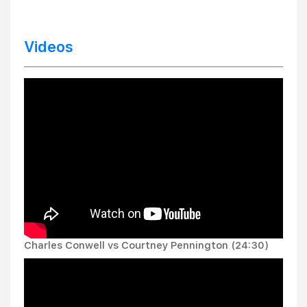
Videos
Charles Conwell vs Courtney Pennington (24:30)