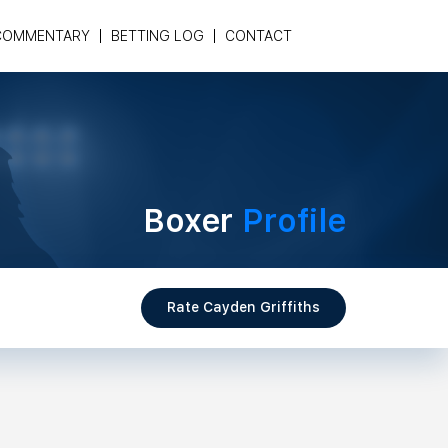
COMMENTARY
BETTING LOG
CONTACT
Boxer
Profile
Rate Cayden Griffiths