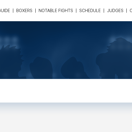
GUIDE
BOXERS
NOTABLE FIGHTS
SCHEDULE
JUDGES