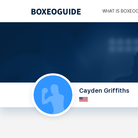
WHAT IS BOXEO
Cayden Griffiths