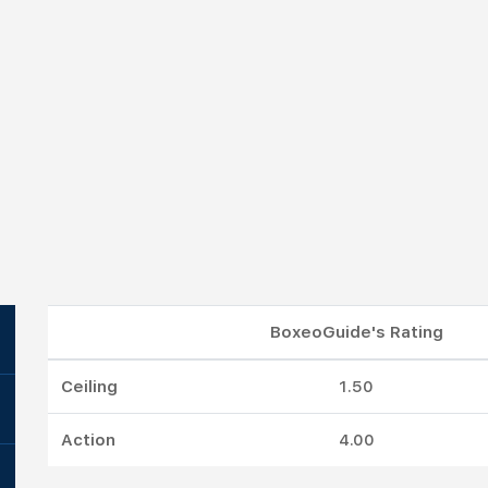
BoxeoGuide's Rating
Ceiling
1.50
Action
4.00