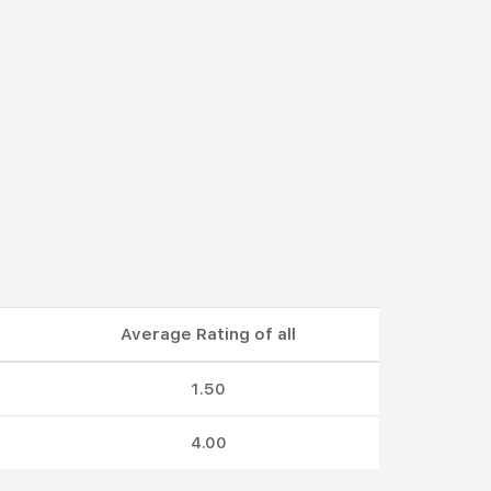
Average Rating of all
1.50
4.00