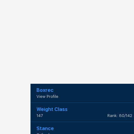
Boxrec
View Profile
Weight Class
147
Rank: 80/142
Stance