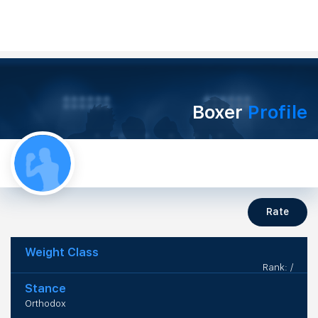
Boxer
Profile
Rate
Weight Class
Rank: /
Stance
Orthodox