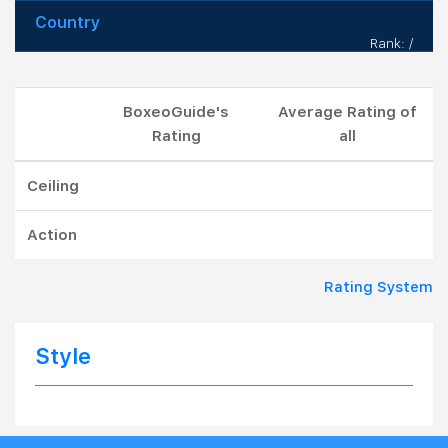
Country
Rank: /
BoxeoGuide's
Average Rating of
Rating
all
Ceiling
Action
Rating System
Style