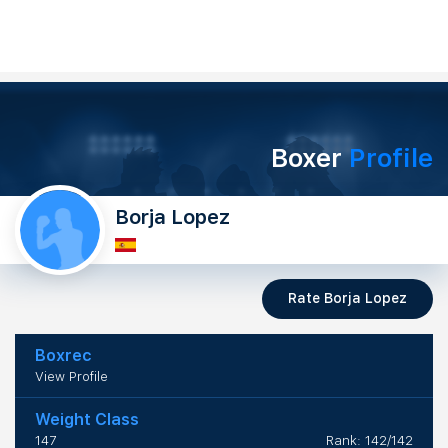
Boxer
Profile
Borja Lopez
Rate Borja Lopez
Boxrec
View Profile
Weight Class
147
Rank: 142/142