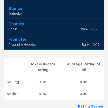
Stance
Orthodox
Country
Spain
Rank: 20/20
Promoter
Alejandro Heredia
Rank: 10/10
BoxeoGuide's
Average Rating of
Rating
all
Ceiling
0.05
0.05
Action
3.00
3.00
Rating System