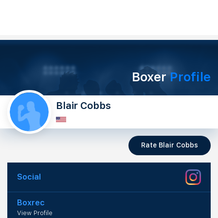
Boxer
Profile
Blair Cobbs
Rate Blair Cobbs
Social
Boxrec
View Profile