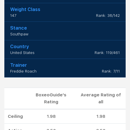
Weight Class
147
Rank: 38/142
Stance
Southpaw
Country
United States
Rank: 119/461
Trainer
Freddie Roach
Rank: 7/11
BoxeoGuide's
Average Rating of
Rating
all
Ceiling
1.98
1.98