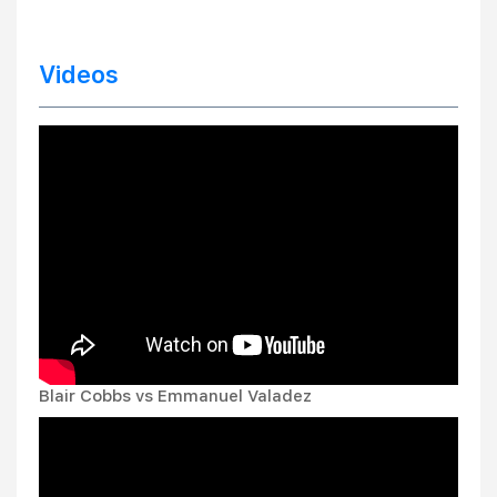
Videos
Blair Cobbs vs Emmanuel Valadez