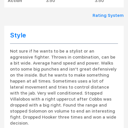
Action
3.50
3.50
Rating System
Style
Not sure if he wants to be a stylist or an
aggressive fighter. Throws in combination, can be
a bit wide. Average hand speed and power. Walks
onto some big punches and isn't great defensively
on the inside. But he wants to make something
happen at all times. Sometimes uses a lot of
lateral movement and tries to control distance
with the jab. Very well conditioned. Stopped
Villalobos with a right uppercut after Cobbs was
dropped with a big right. Found the range and
stopped Solomon on volume to end an interesting
fight. Dropped Hooker three times and won a wide
decision.