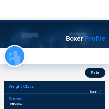
Boxer
Profile
Rate
Weight Class
Rank: /
Stance
Orthodox