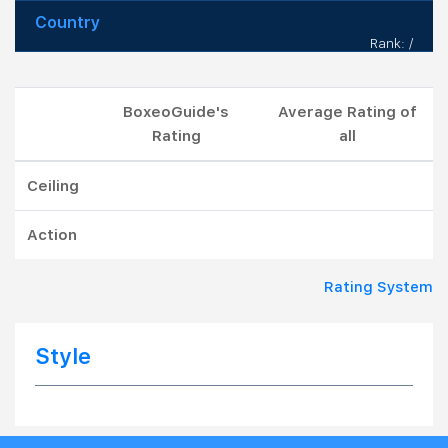
Country
Rank: /
BoxeoGuide's
Average Rating of
Rating
all
Ceiling
Action
Rating System
Style