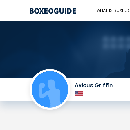
WHAT IS BOXEO
Avious Griffin