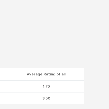
Average Rating of all
1.75
3.50