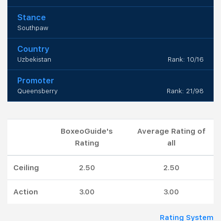
Stance
Southpaw
Country
Uzbekistan
Rank: 10/16
Promoter
Queensberry
Rank: 21/98
BoxeoGuide's
Average Rating of
Rating
all
Ceiling
2.50
2.50
Action
3.00
3.00
Rating System