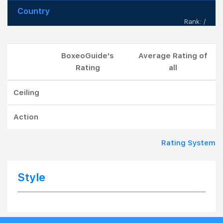
Country
Rank: /
BoxeoGuide's
Average Rating of
Rating
all
Ceiling
Action
Rating System
Style