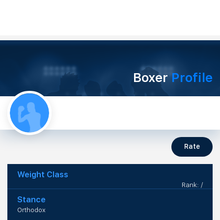
Boxer
Profile
Rate
Weight Class
Rank: /
Stance
Orthodox