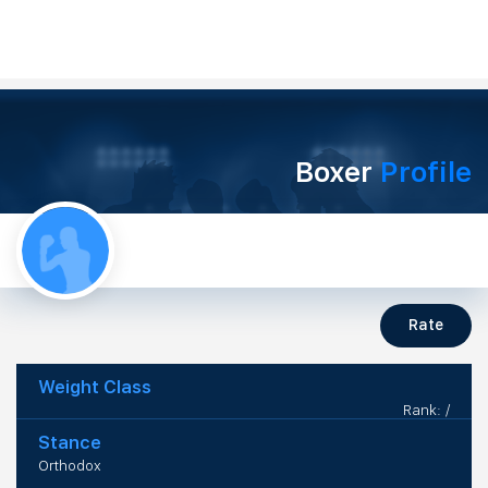
Boxer
Profile
Rate
Weight Class
Rank: /
Stance
Orthodox