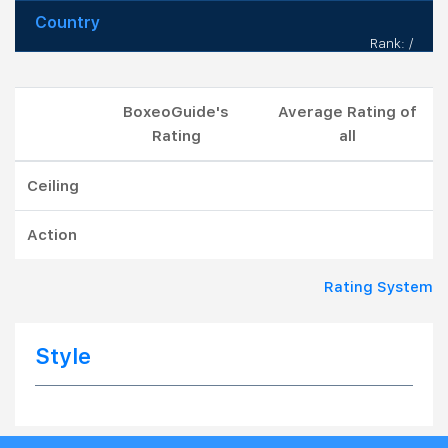
Country
Rank: /
BoxeoGuide's
Average Rating of
Rating
all
Ceiling
Action
Rating System
Style