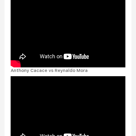
Anthony Cacace vs Reynaldo Mora