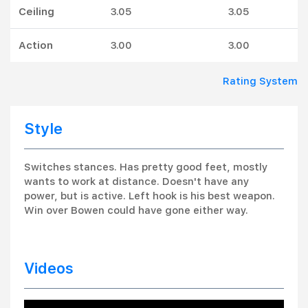
Ceiling
3.05
3.05
Action
3.00
3.00
Rating System
Style
Switches stances. Has pretty good feet, mostly
wants to work at distance. Doesn't have any
power, but is active. Left hook is his best weapon.
Win over Bowen could have gone either way.
Videos