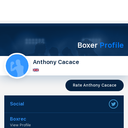
Boxer
Profile
Anthony Cacace
Rate Anthony Cacace
Social
Boxrec
View Profile