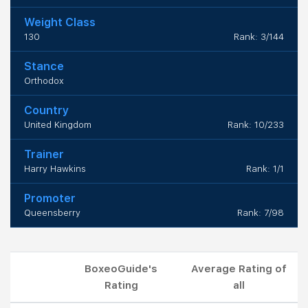
Weight Class
130
Rank: 3/144
Stance
Orthodox
Country
United Kingdom
Rank: 10/233
Trainer
Harry Hawkins
Rank: 1/1
Promoter
Queensberry
Rank: 7/98
BoxeoGuide's
Average Rating of
Rating
all