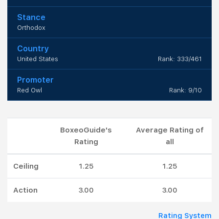
Stance
Orthodox
Country
United States
Rank: 333/461
Promoter
Red Owl
Rank: 9/10
BoxeoGuide's
Average Rating of
Rating
all
Ceiling
1.25
1.25
Action
3.00
3.00
Rating System