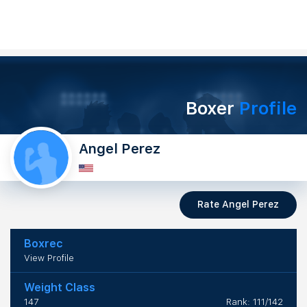
Boxer
Profile
Angel Perez
Rate Angel Perez
Boxrec
View Profile
Weight Class
147
Rank: 111/142