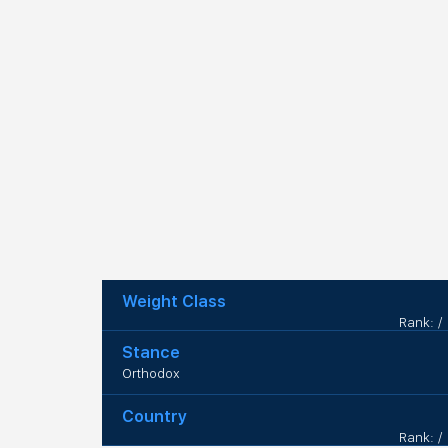
Weight Class
Rank: /
Stance
Orthodox
Country
Rank: /