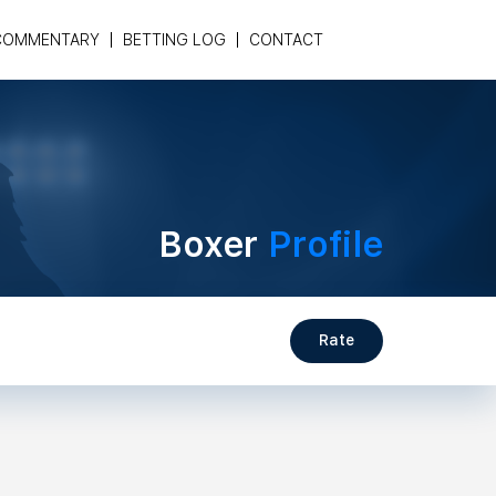
COMMENTARY
BETTING LOG
CONTACT
Boxer
Profile
Rate