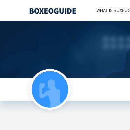
WHAT IS BOXEO