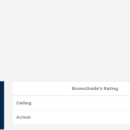
BoxeoGuide's Rating
Ceiling
Action