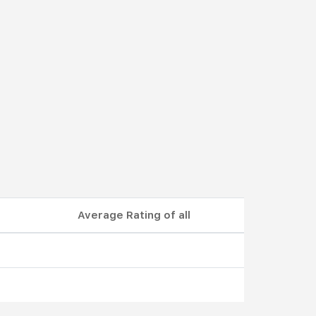
Average Rating of all