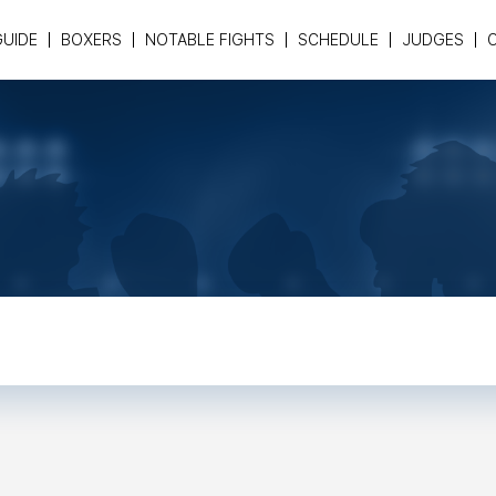
GUIDE
BOXERS
NOTABLE FIGHTS
SCHEDULE
JUDGES